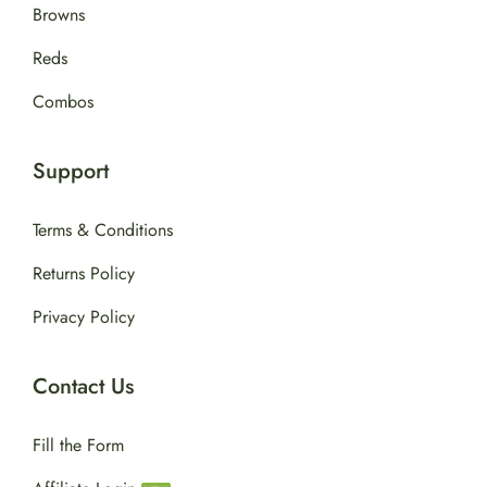
Browns
Reds
Combos
Support
Terms & Conditions
Returns Policy
Privacy Policy
Contact Us
Fill the Form