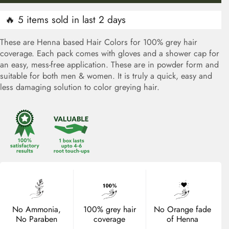
🔥 5 items sold in last 2 days
These are Henna based Hair Colors for 100% grey hair
coverage. Each pack comes with gloves and a shower cap for
an easy, mess-free application. These are in powder form and
suitable for both men & women. It is truly a quick, easy and
less damaging solution to color greying hair.
No Ammonia,
100% grey hair
No Orange fade
No Paraben
coverage
of Henna