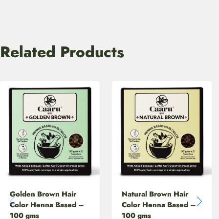
Related Products
Golden Brown Hair
Natural Brown Hair
Color Henna Based –
Color Henna Based –
100 gms
100 gms