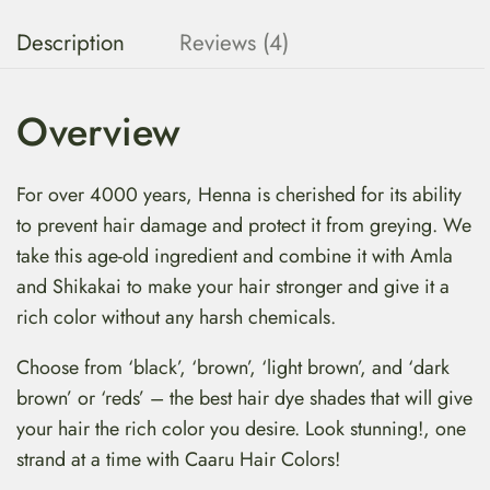
Description
Reviews (4)
Overview
For over 4000 years, Henna is cherished for its ability
to prevent hair damage and protect it from greying. We
take this age-old ingredient and combine it with Amla
and Shikakai to make your hair stronger and give it a
rich color without any harsh chemicals.
Choose from ‘black’, ‘brown’, ‘light brown’, and ‘dark
brown’ or ‘reds’ – the best hair dye shades that will give
your hair the rich color you desire. Look stunning!, one
strand at a time with Caaru Hair Colors!