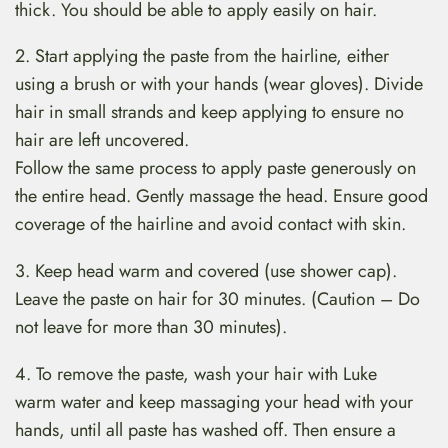
thick. You should be able to apply easily on hair.
2. Start applying the paste from the hairline, either
using a brush or with your hands (wear gloves). Divide
hair in small strands and keep applying to ensure no
hair are left uncovered.
Follow the same process to apply paste generously on
the entire head. Gently massage the head. Ensure good
coverage of the hairline and avoid contact with skin.
3. Keep head warm and covered (use shower cap).
Leave the paste on hair for 30 minutes. (Caution – Do
not leave for more than 30 minutes).
4. To remove the paste, wash your hair with Luke
warm water and keep massaging your head with your
hands, until all paste has washed off. Then ensure a