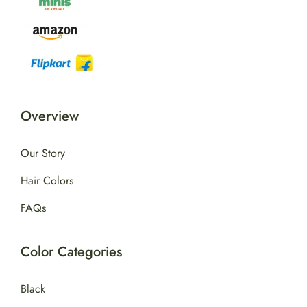
Overview
Our Story
Hair Colors
FAQs
Color Categories
Black