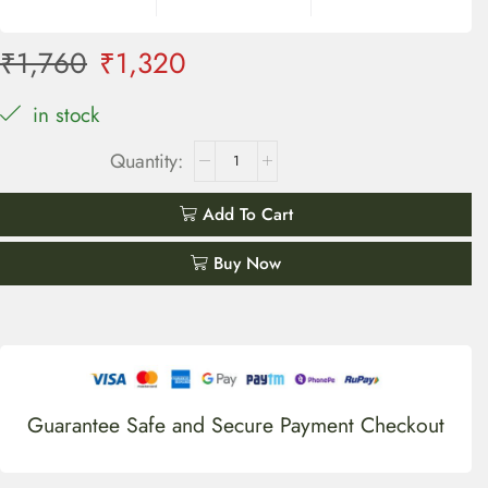
₹
1,760
₹
1,320
in stock
Add To Cart
Buy Now
Guarantee Safe and Secure Payment Checkout