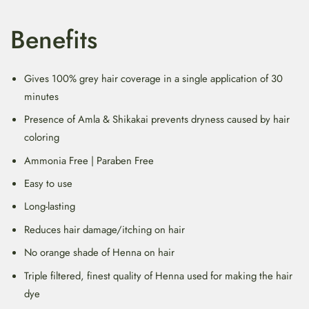
Benefits
Gives 100% grey hair coverage in a single application of 30
minutes
Presence of Amla & Shikakai prevents dryness caused by hair
coloring
Ammonia Free | Paraben Free
Easy to use
Long-lasting
Reduces hair damage/itching on hair
No orange shade of Henna on hair
Triple filtered, finest quality of Henna used for making the hair
dye