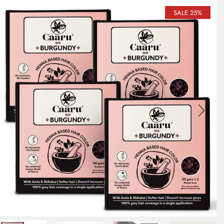
SALE 25%