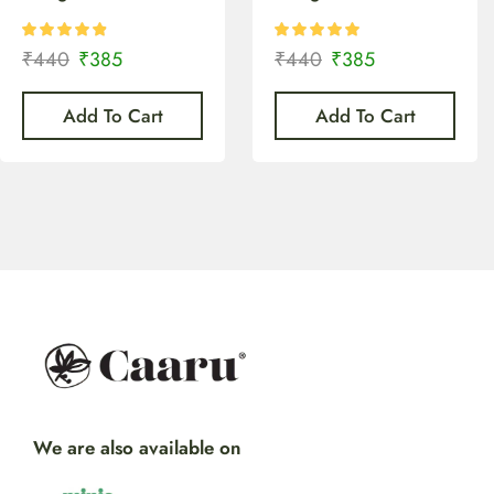
₹
440
₹
385
₹
440
₹
385
Add To Cart
Add To Cart
We are also available on