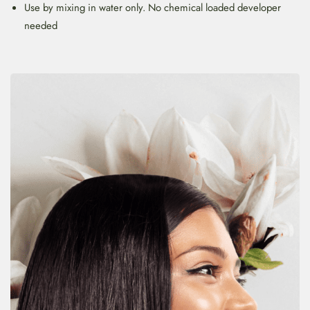
Use by mixing in water only. No chemical loaded developer
needed