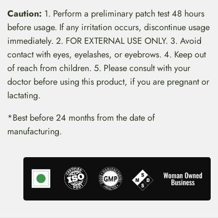
Caution:
1. Perform a preliminary patch test 48 hours
before usage. If any irritation occurs, discontinue usage
immediately. 2. FOR EXTERNAL USE ONLY. 3. Avoid
contact with eyes, eyelashes, or eyebrows. 4. Keep out
of reach from children. 5. Please consult with your
doctor before using this product, if you are pregnant or
lactating.
*Best before 24 months from the date of
manufacturing.