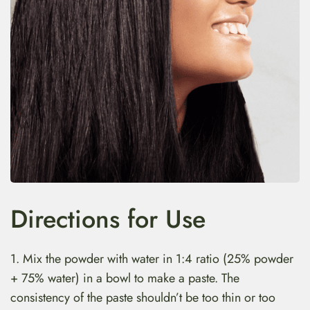
Directions for Use
1. Mix the powder with water in 1:4 ratio (25% powder
+ 75% water) in a bowl to make a paste. The
consistency of the paste shouldn’t be too thin or too