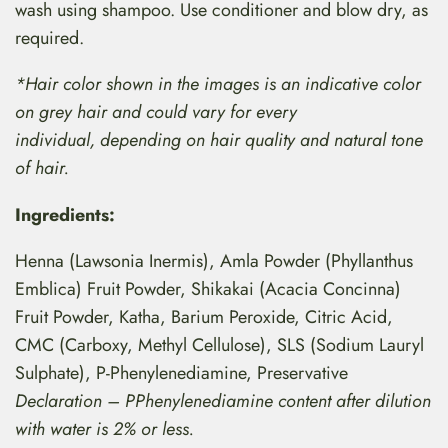
wash using shampoo. Use conditioner and blow dry, as
required.
*Hair color shown in the images is an indicative color
on grey hair and could vary for every
individual, depending on hair quality and natural tone
of hair.
Ingredients:
Henna (Lawsonia Inermis), Amla Powder (Phyllanthus
Emblica) Fruit Powder, Shikakai (Acacia Concinna)
Fruit Powder, Katha, Barium Peroxide, Citric Acid,
CMC (Carboxy, Methyl Cellulose), SLS (Sodium Lauryl
Sulphate), P-Phenylenediamine, Preservative
Declaration – PPhenylenediamine content after dilution
with water is 2% or less.