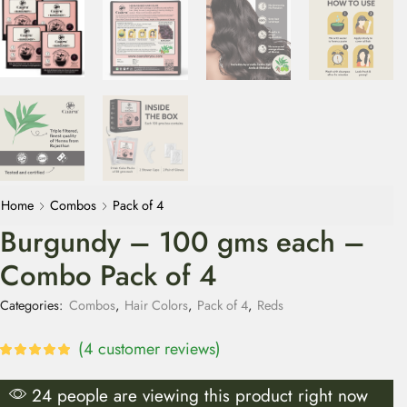
Home
Combos
Pack of 4
Burgundy – 100 gms each –
Combo Pack of 4
Categories:
Combos
,
Hair Colors
,
Pack of 4
,
Reds
(
4
customer reviews)
24 people are viewing this product right now