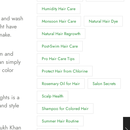
Humidity Hair Care
o and wash
Monsoon Hair Care
Natural Hair Dye
ght have
make.
Natural Hair Regrowth
Post-Swim Hair Care
em and
Pro Hair Care Tips
can simply
 color
Protect Hair from Chlorine
Rosemary Oil for Hair
Salon Secrets
Scalp Health
ghts is a
and style
Shampoo for Colored Hair
Summer Hair Routine
ukh Khan