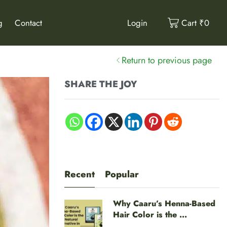
g
Contact
Login
Cart
₹
0
Return to previous page
SHARE THE JOY
Recent
Popular
Why Caaru’s Henna-Based
Hair Color is the ...