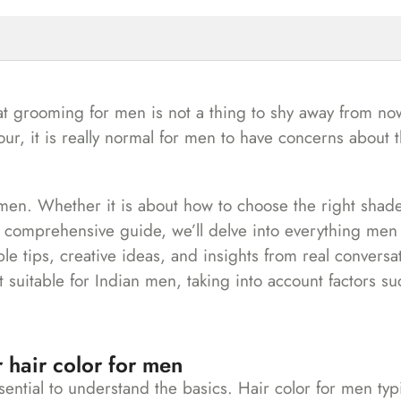
at grooming for men is not a thing to shy away from no
, it is really normal for men to have concerns about t
 men. Whether it is about how to choose the right shad
s comprehensive guide, we’ll delve into everything men
le tips, creative ideas, and insights from real conversa
t suitable for Indian men, taking into account factors su
 hair color for men
sential to understand the basics. Hair color for men typi