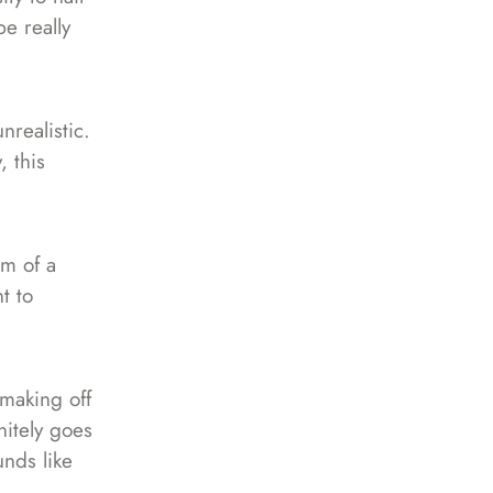
be really
nrealistic.
, this
rm of a
t to
making off
nitely goes
unds like