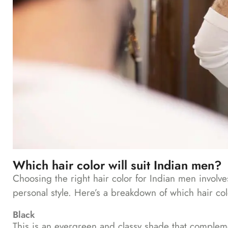
Which hair color will suit Indian men?
Choosing the right hair color for Indian men involves
personal style. Here’s a breakdown of which hair col
Black
This is an evergreen and classy shade that complemen