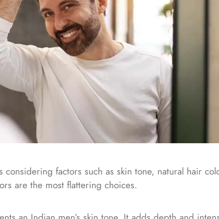
 considering factors such as skin tone, natural hair col
ors are the most flattering choices.
ts an Indian men’s skin tone. It adds depth and intensi