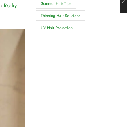
Summer Hair Tips
in
Rocky
Thinning Hair Solutions
UV Hair Protection