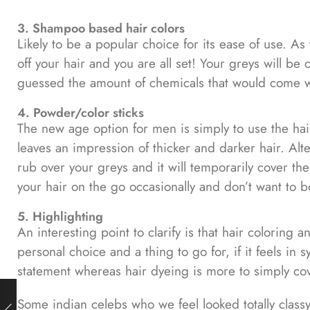
3. Shampoo based hair colors
Likely to be a popular choice for its ease of use. 
off your hair and you are all set! Your greys will be
guessed the amount of chemicals that would come wit
4. Powder/color sticks
The new age option for men is simply to use the hair
leaves an impression of thicker and darker hair. Alter
rub over your greys and it will temporarily cover the
your hair on the go occasionally and don’t want to 
5. Highlighting
An interesting point to clarify is that hair coloring a
personal choice and a thing to go for, if it feels in 
statement whereas hair dyeing is more to simply cove
Some indian celebs who we feel looked totally classy 