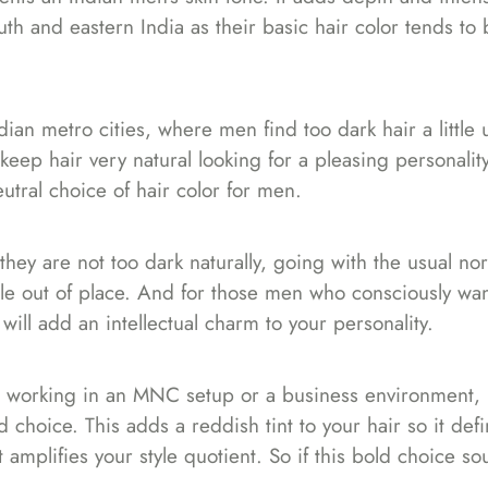
th and eastern India as their basic hair color tends to 
an metro cities, where men find too dark hair a little u
eep hair very natural looking for a pleasing personality
eutral choice of hair color for men.
f they are not too dark naturally, going with the usual no
tle out of place. And for those men who consciously wan
will add an intellectual charm to your personality.
es working in an MNC setup or a business environment, 
choice. This adds a reddish tint to your hair so it defi
ut amplifies your style quotient. So if this bold choice so