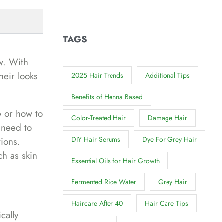
TAGS
w. With
heir looks
2025 Hair Trends
Additional Tips
Benefits of Henna Based
e or how to
Color-Treated Hair
Damage Hair
 need to
DIY Hair Serums
Dye For Grey Hair
tions.
ch as skin
Essential Oils for Hair Growth
Fermented Rice Water
Grey Hair
Haircare After 40
Hair Care Tips
cally