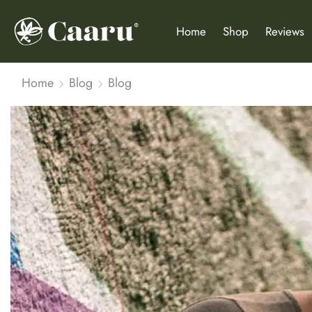
Home
Shop
Reviews
Home
Blog
Blog