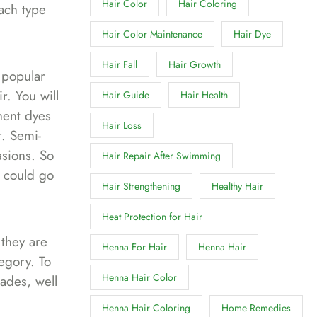
Hair Color
Hair Coloring
ach type
Hair Color Maintenance
Hair Dye
Hair Fall
Hair Growth
 popular
r. You will
Hair Guide
Hair Health
nent dyes
Hair Loss
r. Semi-
asions. So
Hair Repair After Swimming
s could go
Hair Strengthening
Healthy Hair
Heat Protection for Hair
they are
Henna For Hair
Henna Hair
egory. To
Henna Hair Color
ades, well
Henna Hair Coloring
Home Remedies