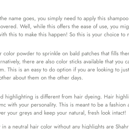
As the name goes, you simply need to apply this shampo
 covered. Well, while this offers the ease of use, you mi
h this to make this happen! So this is your choice to 
 color powder to sprinkle on bald patches that fills th
natively, there are also color sticks available that you 
m. This is an easy to do option if you are looking to just
bother about them on the other days.
nd highlighting is different from hair dyeing. Hair highli
sync with your personality. This is meant to be a fashion 
r your greys and keep your natural, fresh look intact!
in a neutral hair color without any highlights are
Shahr