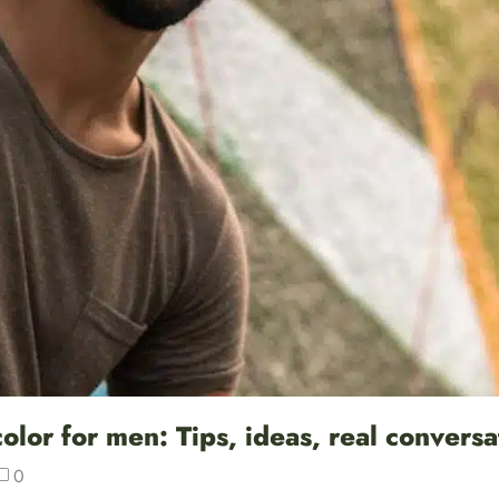
lor for men: Tips, ideas, real conversa
0