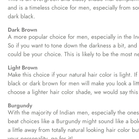
and is a timeless choice for men, especially from sou
dark black.
Dark Brown
A more popular choice for men, especially in the Indi
So if you want to tone down the darkness a bit, and k
could be your choice. This is likely to be the most n
Light Brown
Make this choice if your natural hair color is light. I
black or dark brown for men will make you look a lit
choose a lighter hair color shade, we would say this 
Burgundy
With the majority of Indian men, especially the on
beat choices like a Burgundy might sound like a bold 
a little away from totally natural looking hair color b
your personality, go for it!