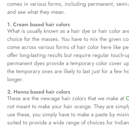
comes in various forms, including permanent, semi
and see what they mean.
1. Cream based hair colors
What is usually known as a hair dye or hair color ar
choice for the masses. You have to mix the given con
come across various forms of hair color here like
offer long-lasting results but require regular touch-
permanent dyes provide a temporary color cover up, 
the temporary ones are likely to last just for a fe
longer.
2. Henna based hair colors
These are the new-age hair colors that we make at
C
not meant to make your hair orange. They are simpl
use these, you simply have to make a paste by mixin
suited to provide a wide range of choices for India