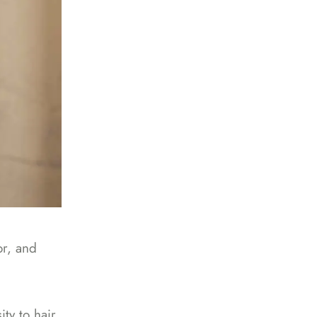
or, and
ty to hair