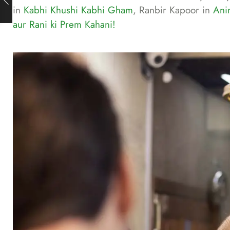
in
Kabhi Khushi Kabhi Gham
, Ranbir Kapoor in
Ani
aur Rani ki Prem Kahani!