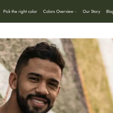
Pick the right color
Colors Overview
Our Story
Blo