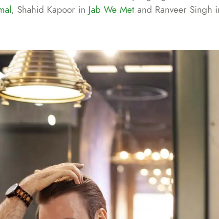
mal
, Shahid Kapoor in
Jab We Met
and Ranveer Singh 