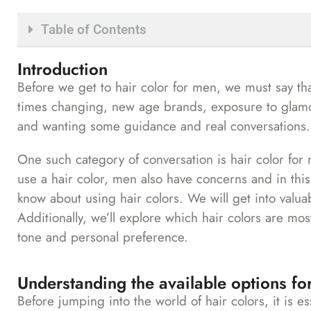
Table of Contents
Introduction
Before we get to hair color for men, we must say th
times changing, new age brands, exposure to glamour
and wanting some guidance and real conversations.
One such category of conversation is hair color for
use a hair color, men also have concerns and in thi
know about using hair colors. We will get into valuab
Additionally, we’ll explore which hair colors are mos
tone and personal preference.
Understanding the available options for
Before jumping into the world of hair colors, it is es