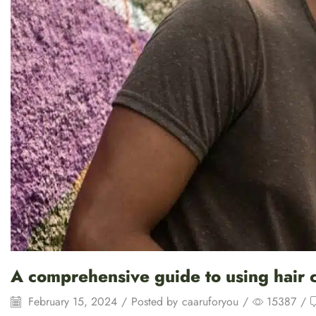
A comprehensive guide to using hair co
February 15, 2024
/
Posted by
caaruforyou
/
15387
/