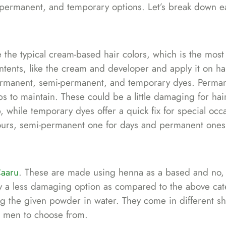
-permanent, and temporary options. Let’s break down e
e the typical cream-based hair colors, which is the most
tents, like the cream and developer and apply it on hai
 permanent, semi-permanent, and temporary dyes. Perma
ups to maintain. These could be a little damaging for hai
while temporary dyes offer a quick fix for special occ
w hours, semi-permanent one for days and permanent one
aaru
. These are made using henna as a based and no, 
y a less damaging option as compared to the above cat
g the given powder in water. They come in different sh
n men to choose from.