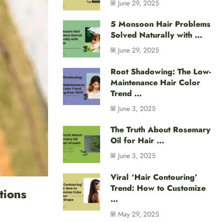
June 29, 2025
5 Monsoon Hair Problems
Solved Naturally with ...
June 29, 2025
Root Shadowing: The Low-
Maintenance Hair Color
Trend ...
June 3, 2025
The Truth About Rosemary
Oil for Hair ...
June 3, 2025
Viral ‘Hair Contouring’
Trend: How to Customize
tions
...
May 29, 2025