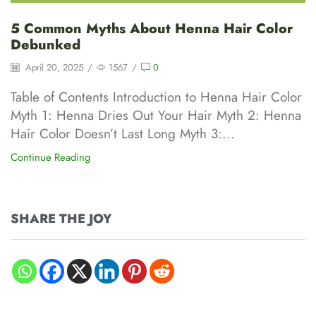
5 Common Myths About Henna Hair Color
Debunked
April 20, 2025
/
1567
/
0
Table of Contents Introduction to Henna Hair Color
Myth 1: Henna Dries Out Your Hair Myth 2: Henna
Hair Color Doesn’t Last Long Myth 3:...
Continue Reading
SHARE THE JOY