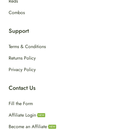
Reds
Combos
Support
Terms & Conditions
Returns Policy
Privacy Policy
Contact Us
Fill the Form
Affiliate Login
NEW
Become an Affiliate
NEW