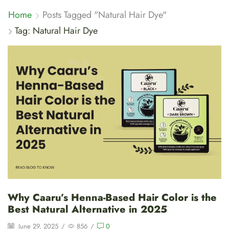
Home
Posts Tagged "Natural Hair Dye"
Tag: Natural Hair Dye
Why Caaru’s Henna-Based Hair Color is the
Best Natural Alternative in 2025
June 29, 2025
/
856
/
0