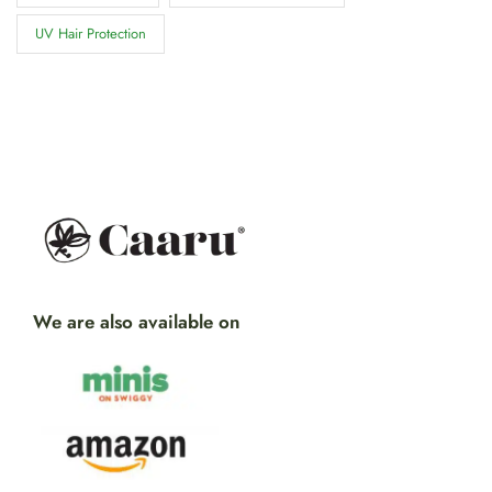
UV Hair Protection
We are also available on