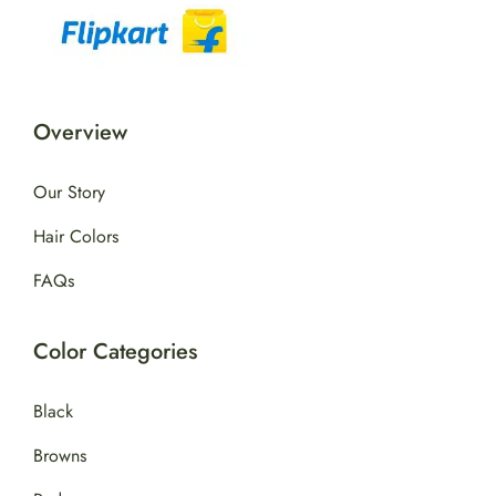
Overview
Our Story
Hair Colors
FAQs
Color Categories
Black
Browns