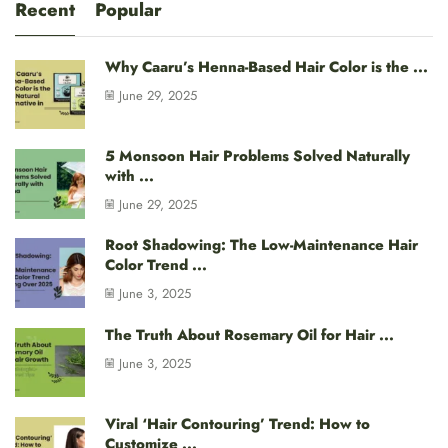
Recent
Popular
Why Caaru’s Henna-Based Hair Color is the ...
June 29, 2025
5 Monsoon Hair Problems Solved Naturally
with ...
June 29, 2025
Root Shadowing: The Low-Maintenance Hair
Color Trend ...
June 3, 2025
The Truth About Rosemary Oil for Hair ...
June 3, 2025
Viral ‘Hair Contouring’ Trend: How to
Customize ...