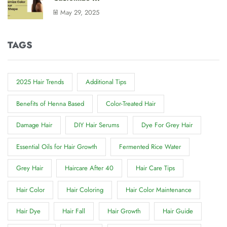
May 29, 2025
TAGS
2025 Hair Trends
Additional Tips
Benefits of Henna Based
Color-Treated Hair
Damage Hair
DIY Hair Serums
Dye For Grey Hair
Essential Oils for Hair Growth
Fermented Rice Water
Grey Hair
Haircare After 40
Hair Care Tips
Hair Color
Hair Coloring
Hair Color Maintenance
Hair Dye
Hair Fall
Hair Growth
Hair Guide