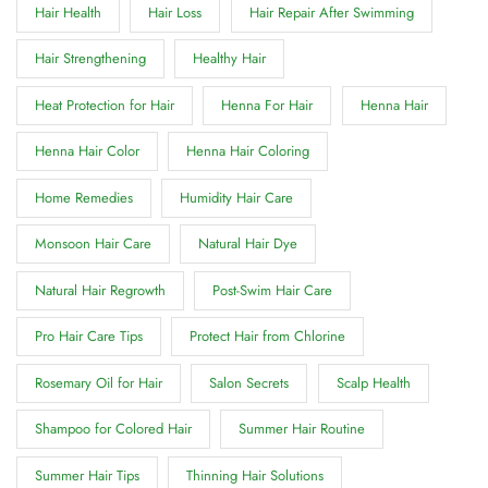
Hair Health
Hair Loss
Hair Repair After Swimming
Hair Strengthening
Healthy Hair
Heat Protection for Hair
Henna For Hair
Henna Hair
Henna Hair Color
Henna Hair Coloring
Home Remedies
Humidity Hair Care
Monsoon Hair Care
Natural Hair Dye
Natural Hair Regrowth
Post-Swim Hair Care
Pro Hair Care Tips
Protect Hair from Chlorine
Rosemary Oil for Hair
Salon Secrets
Scalp Health
Shampoo for Colored Hair
Summer Hair Routine
Summer Hair Tips
Thinning Hair Solutions