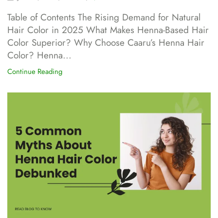
Table of Contents The Rising Demand for Natural
Hair Color in 2025 What Makes Henna-Based Hair
Color Superior? Why Choose Caaru’s Henna Hair
Color? Henna...
Continue Reading