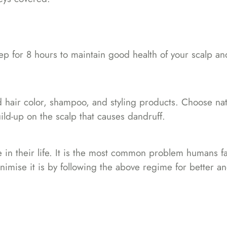
ep for 8 hours to maintain good health of your scalp an
 hair color, shampoo, and styling products. Choose nat
ld-up on the scalp that causes dandruff.
 in their life. It is the most common problem humans f
nimise it is by following the above regime for better an