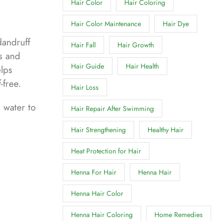
Hair Color
Hair Coloring
Hair Color Maintenance
Hair Dye
dandruff
Hair Fall
Hair Growth
ls and
Hair Guide
Hair Health
elps
-free.
Hair Loss
 water to
Hair Repair After Swimming
Hair Strengthening
Healthy Hair
Heat Protection for Hair
Henna For Hair
Henna Hair
Henna Hair Color
Henna Hair Coloring
Home Remedies