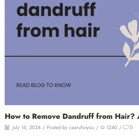
How to Remove Dandruff from Hair? 
July 16, 2024
/
Posted by
caaruforyou
/
1240
/
0