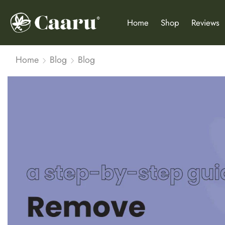
Home
Shop
Reviews
Home
Blog
Blog