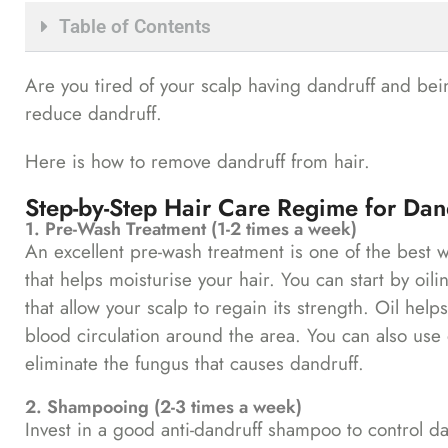
Table of Contents
Are you tired of your scalp having dandruff and bei
reduce dandruff.
Here is how to remove dandruff from hair.
Step-by-Step Hair Care Regime for Dan
1. Pre-Wash Treatment (1-2 times a week)
An excellent pre-wash treatment is one of the best w
that helps moisturise your hair. You can start by oili
that allow your scalp to regain its strength. Oil help
blood circulation around the area. You can also use oi
eliminate the fungus that causes dandruff.
2. Shampooing (2-3 times a week)
Invest in a good anti-dandruff shampoo to control da