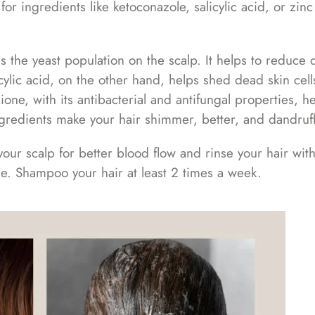
r ingredients like ketoconazole, salicylic acid, or zinc
s the yeast population on the scalp. It helps to reduce 
icylic acid, on the other hand, helps shed dead skin cel
hione, with its antibacterial and antifungal properties, h
ngredients make your hair shimmer, better, and dandruff
r scalp for better blood flow and rinse your hair with
me. Shampoo your hair at least 2 times a week.