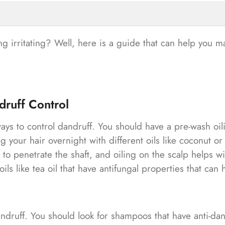
ng irritating? Well, here is a guide that can help you 
druff Control
ays to control dandruff. You should have a pre-wash oil
ng your hair overnight with different oils like coconut o
s to penetrate the shaft, and oiling on the scalp helps wi
ls like tea oil that have antifungal properties that can 
ndruff. You should look for shampoos that have anti-dan