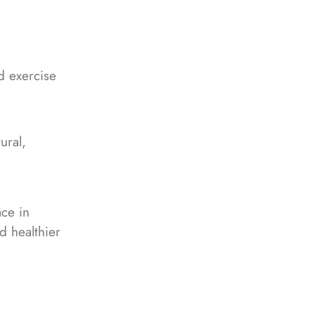
d exercise
ural,
ace in
d healthier