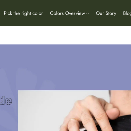
Pick the right color
Colors Overview
Our Story
Blo