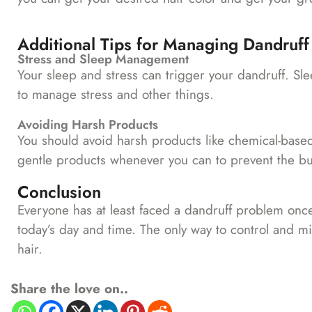
Additional Tips for Managing Dandruff
Stress and Sleep Management
Your sleep and stress can trigger your dandruff. Sle
to manage stress and other things.
Avoiding Harsh Products
You should avoid harsh products like chemical-based
gentle products whenever you can to prevent the bui
Conclusion
Everyone has at least faced a dandruff problem once
today’s day and time. The only way to control and mi
hair.
Share the love on..