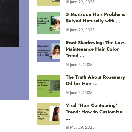
June 29, 2025
5 Monsoon Hair Problems
Solved Naturally with ...
June 29, 2025
Root Shadowing: The Low-
Maintenance Hair Color
Trend ...
June 3, 2025
The Truth About Rosemary
Oil for Hair ...
June 3, 2025
Viral ‘Hair Contouring’
Trend: How to Customize
...
May 29, 2025