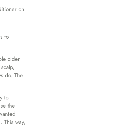
ditioner on
s to
ple cider
 scalp,
ys do. The
y to
nse the
nwanted
l. This way,