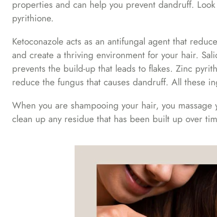
properties and can help you prevent dandruff. Look fo
pyrithione.
Ketoconazole acts as an antifungal agent that reduce
and create a thriving environment for your hair. Sal
prevents the build-up that leads to flakes. Zinc pyrit
reduce the fungus that causes dandruff. All these i
When you are shampooing your hair, you massage you
clean up any residue that has been built up over ti