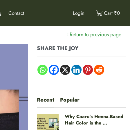
g
Contact
Login
Cart
₹
0
Return to previous page
SHARE THE JOY
Recent
Popular
Why Caaru’s Henna-Based
Hair Color is the ...