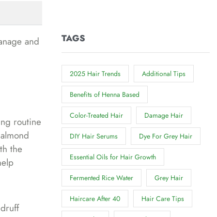
TAGS
manage and
2025 Hair Trends
Additional Tips
Benefits of Henna Based
Color-Treated Hair
Damage Hair
ing routine
r almond
DIY Hair Serums
Dye For Grey Hair
th the
Essential Oils for Hair Growth
help
Fermented Rice Water
Grey Hair
Haircare After 40
Hair Care Tips
druff