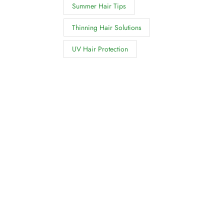
Summer Hair Tips
Thinning Hair Solutions
UV Hair Protection