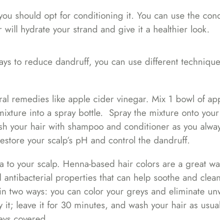
, you should opt for conditioning it. You can use the con
 will hydrate your strand and give it a healthier look.
ays to reduce dandruff, you can use different technique
ral remedies like apple cider vinegar. Mix 1 bowl of ap
ixture into a spray bottle. Spray the mixture onto your
wash your hair with shampoo and conditioner as you alwa
restore your scalp’s pH and control the dandruff.
a to your scalp. Henna-based hair colors are a great wa
d antibacterial properties that can help soothe and clea
 in two ways: you can color your greys and eliminate u
y it; leave it for 30 minutes, and wash your hair as usua
eys covered.