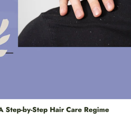
A Step-by-Step Hair Care Regime