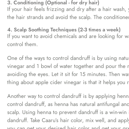
3. Conditioning (Optional - for dry hair)
If your hair feels frizzing and dry after a hair wash
the hair strands and avoid the scalp. The conditioner
4. Scalp Soothing Techniques (2-3 times a week)
If you want to avoid chemicals and are looking for w
control them.
One of the ways to control dandruff is by using natu
vinegar and 1 bowl of water together and pour the m
avoiding the eyes. Let it sit for 15 minutes. Then 
thing about apple cider vinegar is that it helps you 
Another way to control dandruff is by applying henn
control dandruff, as henna has natural antifungal an
scalp. Using henna to prevent dandruff is a win-win
dandruff. Take Caaru’s hair color, mix well, and appl
you can get your desired hair color and get your gr