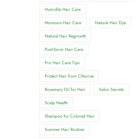
Humidity Hair Care
Monsoon Hair Care
Natural Hair Dye
Natural Hair Regrowth
Post-Swim Hair Care
Pro Hair Care Tips
Protect Hair from Chlorine
Rosemary Oil for Hair
Salon Secrets
Scalp Health
Shampoo for Colored Hair
Summer Hair Routine