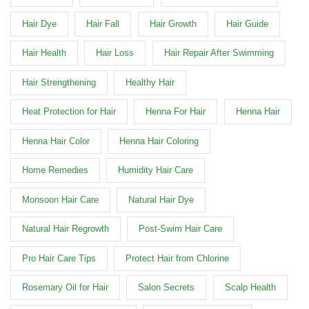
Hair Dye
Hair Fall
Hair Growth
Hair Guide
Hair Health
Hair Loss
Hair Repair After Swimming
Hair Strengthening
Healthy Hair
Heat Protection for Hair
Henna For Hair
Henna Hair
Henna Hair Color
Henna Hair Coloring
Home Remedies
Humidity Hair Care
Monsoon Hair Care
Natural Hair Dye
Natural Hair Regrowth
Post-Swim Hair Care
Pro Hair Care Tips
Protect Hair from Chlorine
Rosemary Oil for Hair
Salon Secrets
Scalp Health