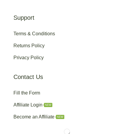
Support
Terms & Conditions
Returns Policy
Privacy Policy
Contact Us
Fill the Form
Affiliate Login
NEW
Become an Affiliate
NEW