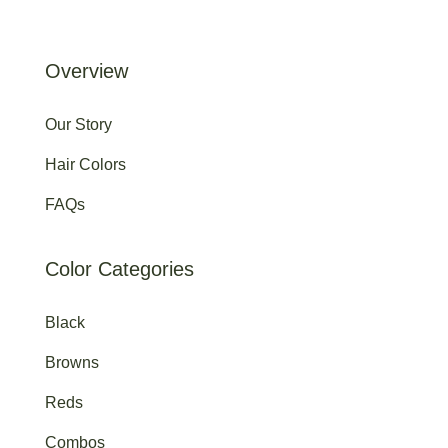
Overview
Our Story
Hair Colors
FAQs
Color Categories
Black
Browns
Reds
Combos