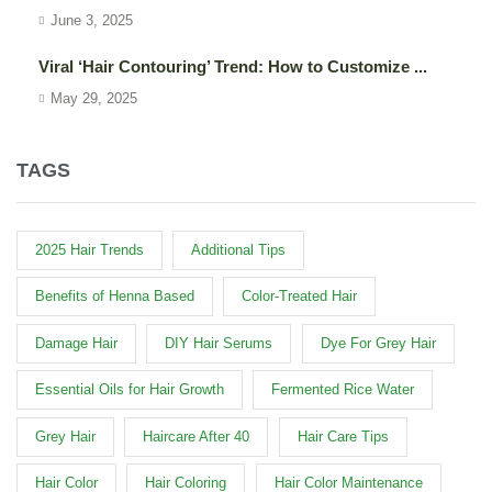
June 3, 2025
Viral ‘Hair Contouring’ Trend: How to Customize ...
May 29, 2025
TAGS
2025 Hair Trends
Additional Tips
Benefits of Henna Based
Color-Treated Hair
Damage Hair
DIY Hair Serums
Dye For Grey Hair
Essential Oils for Hair Growth
Fermented Rice Water
Grey Hair
Haircare After 40
Hair Care Tips
Hair Color
Hair Coloring
Hair Color Maintenance