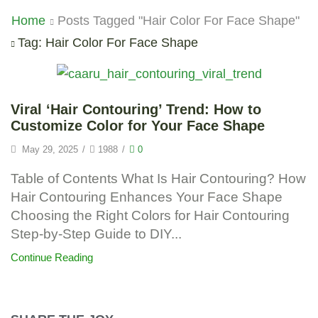
Home
Posts Tagged "Hair Color For Face Shape"
Tag: Hair Color For Face Shape
Viral ‘Hair Contouring’ Trend: How to
Customize Color for Your Face Shape
May 29, 2025
/
1988
/
0
Table of Contents What Is Hair Contouring? How
Hair Contouring Enhances Your Face Shape
Choosing the Right Colors for Hair Contouring
Step-by-Step Guide to DIY...
Continue Reading