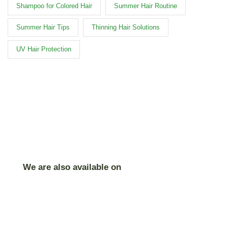
Shampoo for Colored Hair
Summer Hair Routine
Summer Hair Tips
Thinning Hair Solutions
UV Hair Protection
We are also available on