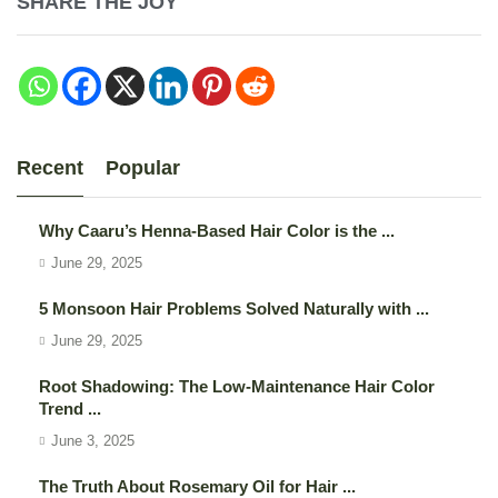
SHARE THE JOY
Recent
Popular
Why Caaru’s Henna-Based Hair Color is the ...
June 29, 2025
5 Monsoon Hair Problems Solved Naturally with ...
June 29, 2025
Root Shadowing: The Low-Maintenance Hair Color
Trend ...
June 3, 2025
The Truth About Rosemary Oil for Hair ...