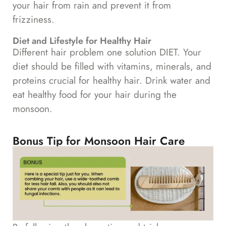
your hair from rain and prevent it from
frizziness.
Diet and Lifestyle for Healthy Hair
Different hair problem one solution DIET. Your
diet should be filled with vitamins, minerals, and
proteins crucial for healthy hair. Drink water and
eat healthy food for your hair during the
monsoon.
Bonus Tip for Monsoon Hair Care