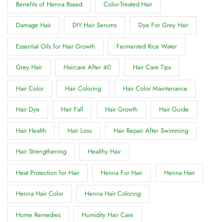
Benefits of Henna Based
Color-Treated Hair
Damage Hair
DIY Hair Serums
Dye For Grey Hair
Essential Oils for Hair Growth
Fermented Rice Water
Grey Hair
Haircare After 40
Hair Care Tips
Hair Color
Hair Coloring
Hair Color Maintenance
Hair Dye
Hair Fall
Hair Growth
Hair Guide
Hair Health
Hair Loss
Hair Repair After Swimming
Hair Strengthening
Healthy Hair
Heat Protection for Hair
Henna For Hair
Henna Hair
Henna Hair Color
Henna Hair Coloring
Home Remedies
Humidity Hair Care