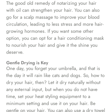
The good old remedy of notarizing your hair
with oil can strengthen your hair. You can also
go for a scalp massage to improve your blood
circulation, leading to less stress and more hair-
growing hormones. If you want some other
option, you can opt for a hair conditioning mask
to nourish your hair and give it the shine you
deserve.
Gentle Drying is Key
One day, you forget your umbrella, and that is
the day it will rain like cats and dogs. So, how to
dry your hair, then? Let it dry naturally without
any external input, but when you do not have
time, set your heat styling equipment to a
minimum setting and use it on your hair. Be
gentle on your hair. You can also use a dry towel