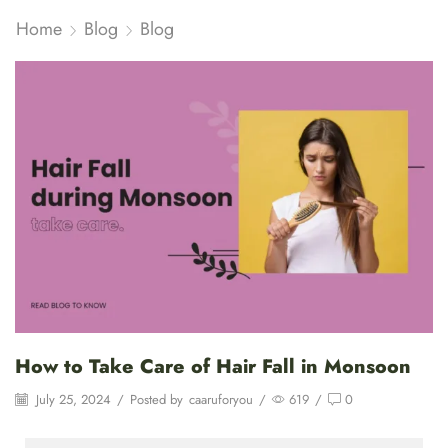
Home
Blog
Blog
How to Take Care of Hair Fall in Monsoon
July 25, 2024
/
Posted by
caaruforyou
/
619
/
0