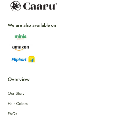
We are also available on
Overview
Our Story
Hair Colors
FAQs