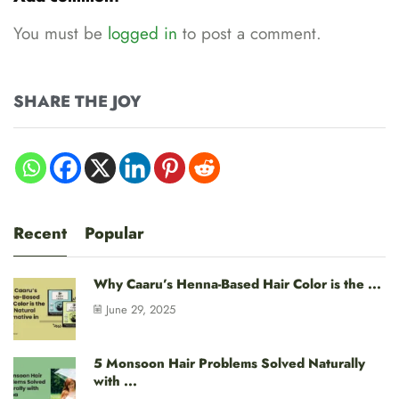
You must be
logged in
to post a comment.
SHARE THE JOY
Recent
Popular
Why Caaru’s Henna-Based Hair Color is the ...
June 29, 2025
5 Monsoon Hair Problems Solved Naturally
with ...