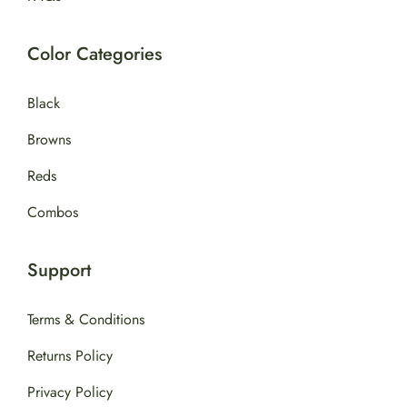
Color Categories
Black
Browns
Reds
Combos
Support
Terms & Conditions
Returns Policy
Privacy Policy