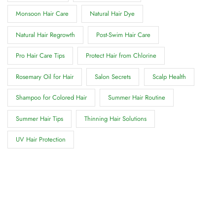
Monsoon Hair Care
Natural Hair Dye
Natural Hair Regrowth
Post-Swim Hair Care
Pro Hair Care Tips
Protect Hair from Chlorine
Rosemary Oil for Hair
Salon Secrets
Scalp Health
Shampoo for Colored Hair
Summer Hair Routine
Summer Hair Tips
Thinning Hair Solutions
UV Hair Protection