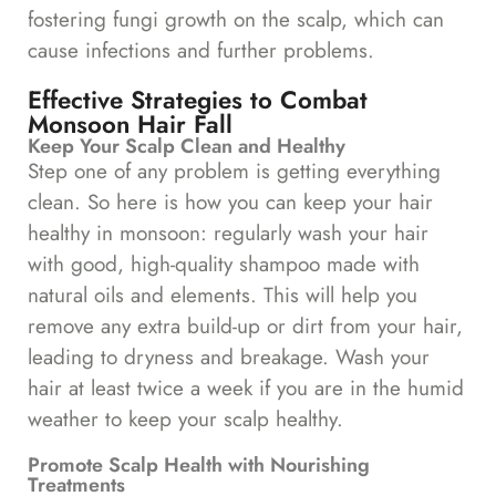
fostering fungi growth on the scalp, which can
cause infections and further problems.
Effective Strategies to Combat
Monsoon Hair Fall
Keep Your Scalp Clean and Healthy
Step one of any problem is getting everything
clean. So here is how you can keep your hair
healthy in monsoon: regularly wash your hair
with good, high-quality shampoo made with
natural oils and elements. This will help you
remove any extra build-up or dirt from your hair,
leading to dryness and breakage. Wash your
hair at least twice a week if you are in the humid
weather to keep your scalp healthy.
Promote Scalp Health with Nourishing
Treatments