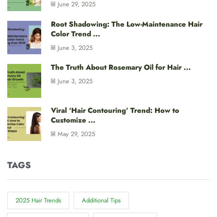
June 29, 2025
Root Shadowing: The Low-Maintenance Hair
Color Trend ...
June 3, 2025
The Truth About Rosemary Oil for Hair ...
June 3, 2025
Viral ‘Hair Contouring’ Trend: How to
Customize ...
May 29, 2025
TAGS
2025 Hair Trends
Additional Tips