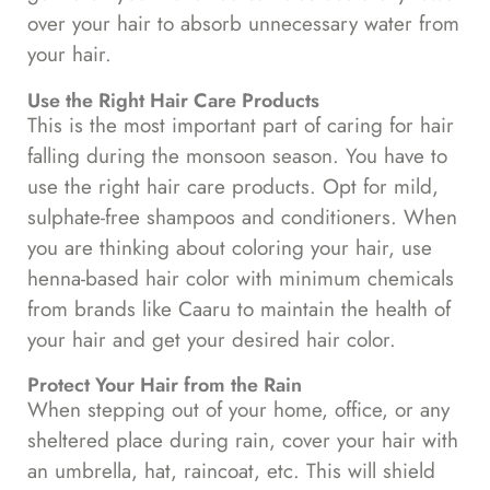
over your hair to absorb unnecessary water from
your hair.
Use the Right Hair Care Products
This is the most important part of caring for hair
falling during the monsoon season. You have to
use the right hair care products. Opt for mild,
sulphate-free shampoos and conditioners. When
you are thinking about coloring your hair, use
henna-based hair color with minimum chemicals
from brands like Caaru to maintain the health of
your hair and get your desired hair color.
Protect Your Hair from the Rain
When stepping out of your home, office, or any
sheltered place during rain, cover your hair with
an umbrella, hat, raincoat, etc. This will shield