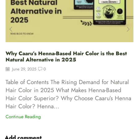
Why Caaru’s Henna-Based Hair Color is the Best
Natural Alternative in 2025
June 29, 2025
0
Table of Contents The Rising Demand for Natural
Hair Color in 2025 What Makes Henna-Based
Hair Color Superior? Why Choose Caaru’s Henna
Hair Color? Henna...
Continue Reading
Add comment