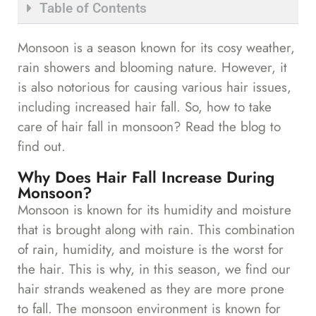
Table of Contents
Monsoon is a season known for its cosy weather,
rain showers and blooming nature. However, it
is also notorious for causing various hair issues,
including increased hair fall. So, how to take
care of hair fall in monsoon? Read the blog to
find out.
Why Does Hair Fall Increase During
Monsoon?
Monsoon is known for its humidity and moisture
that is brought along with rain. This combination
of rain, humidity, and moisture is the worst for
the hair. This is why, in this season, we find our
hair strands weakened as they are more prone
to fall. The monsoon environment is known for