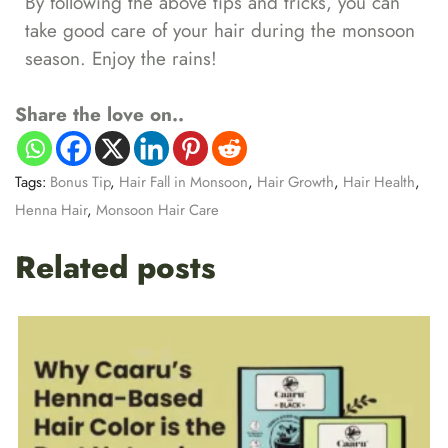
By following the above tips and tricks, you can
take good care of your hair during the monsoon
season. Enjoy the rains!
Share the love on..
Tags:
Bonus Tip
,
Hair Fall in Monsoon
,
Hair Growth
,
Hair Health
,
Henna Hair
,
Monsoon Hair Care
Related posts